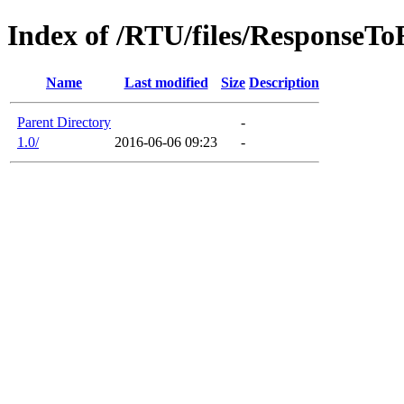
Index of /RTU/files/ResponseT
Name
Last modified
Size
Description
Parent Directory
-
1.0/
2016-06-06 09:23
-