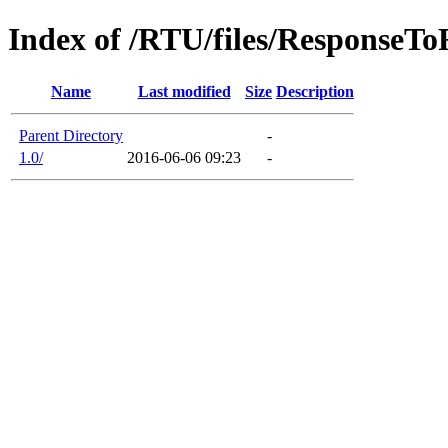
Index of /RTU/files/ResponseT
Name
Last modified
Size
Description
Parent Directory
-
1.0/
2016-06-06 09:23
-