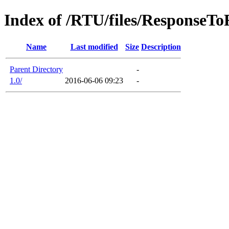
Index of /RTU/files/ResponseT
Name
Last modified
Size
Description
Parent Directory
-
1.0/
2016-06-06 09:23
-