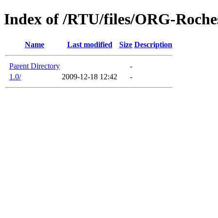
Index of /RTU/files/ORG-Roche
Name
Last modified
Size
Description
Parent Directory
-
1.0/
2009-12-18 12:42
-