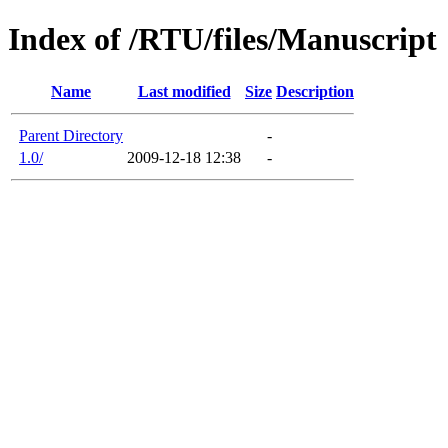
Index of /RTU/files/Manuscript
Name
Last modified
Size
Description
Parent Directory
-
1.0/
2009-12-18 12:38
-