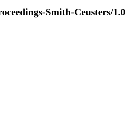
oceedings-Smith-Ceusters/1.0