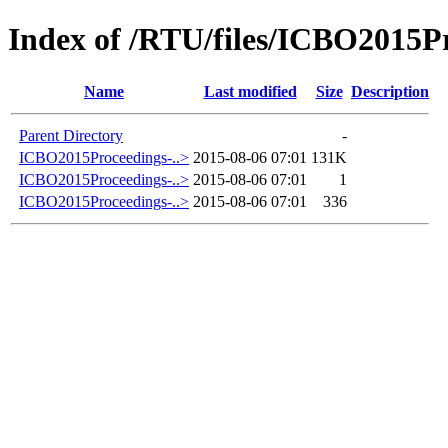
Index of /RTU/files/ICBO2015Pr
Name
Last modified
Size
Description
Parent Directory
-
ICBO2015Proceedings-..>
2015-08-06 07:01
131K
ICBO2015Proceedings-..>
2015-08-06 07:01
1
ICBO2015Proceedings-..>
2015-08-06 07:01
336