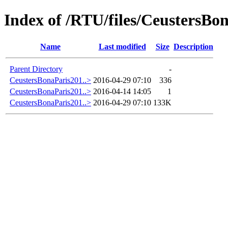
Index of /RTU/files/CeustersBo
Name
Last modified
Size
Description
Parent Directory
-
CeustersBonaParis201..>
2016-04-29 07:10
336
CeustersBonaParis201..>
2016-04-14 14:05
1
CeustersBonaParis201..>
2016-04-29 07:10
133K