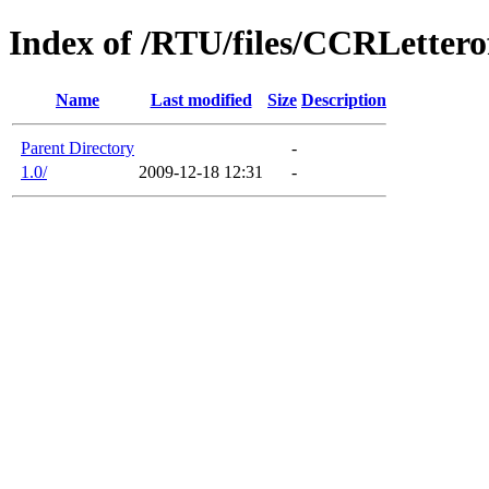
Index of /RTU/files/CCRLetter
Name
Last modified
Size
Description
Parent Directory
-
1.0/
2009-12-18 12:31
-