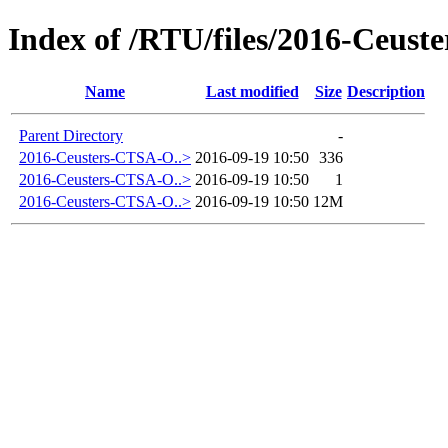
Index of /RTU/files/2016-Ceust
Name
Last modified
Size
Description
Parent Directory
-
2016-Ceusters-CTSA-O..>
2016-09-19 10:50
336
2016-Ceusters-CTSA-O..>
2016-09-19 10:50
1
2016-Ceusters-CTSA-O..>
2016-09-19 10:50
12M