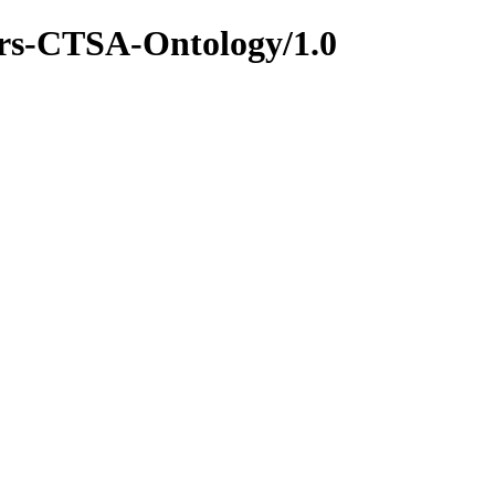
ers-CTSA-Ontology/1.0