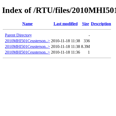
Index of /RTU/files/2010MHI50
Name
Last modified
Size
Description
Parent Directory
-
2010MHI501Ceusterson..>
2010-11-18 11:38
336
2010MHI501Ceusterson..>
2010-11-18 11:38
8.3M
2010MHI501Ceusterson..>
2010-11-18 11:36
1