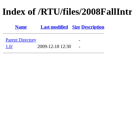
Index of /RTU/files/2008FallInt
Name
Last modified
Size
Description
Parent Directory
-
1.0/
2009-12-18 12:30
-